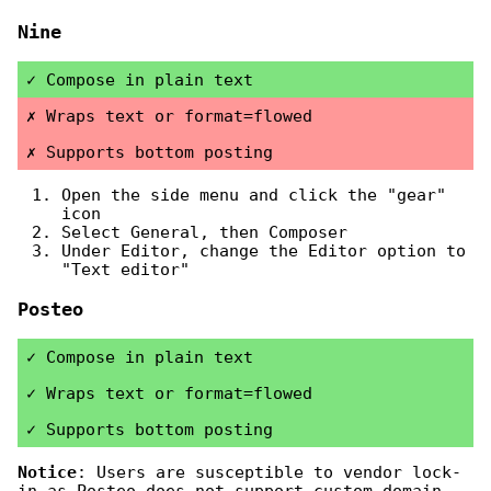
Nine
Compose in plain text
Wraps text or format=flowed
Supports bottom posting
Open the side menu and click the "gear"
icon
Select General, then Composer
Under Editor, change the Editor option to
"Text editor"
Posteo
Compose in plain text
Wraps text or format=flowed
Supports bottom posting
Notice
: Users are susceptible to vendor lock-
in as Posteo does not support custom domain