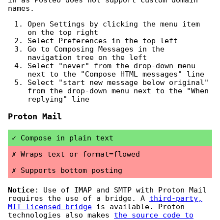
names.
Open Settings by clicking the menu item
on the top right
Select Preferences in the top left
Go to Composing Messages in the
navigation tree on the left
Select "never" from the drop-down menu
next to the "Compose HTML messages" line
Select "start new message below original"
from the drop-down menu next to the "When
replying" line
Proton Mail
Compose in plain text
Wraps text or format=flowed
Supports bottom posting
Notice
: Use of IMAP and SMTP with Proton Mail
requires the use of a bridge. A
third-party,
MIT-licensed bridge
is available. Proton
technologies also makes
the source code to