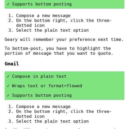
Supports bottom posting
Compose a new message
On the bottom right, click the three-
dotted icon
Select the plain text option
Geary will remember your preference next time.
To bottom-post, you have to highlight the
portion of message that you want to quote.
Gmail
Compose in plain text
Wraps text or format=flowed
Supports bottom posting
Compose a new message
On the bottom right, click the three-
dotted icon
Select the plain text option