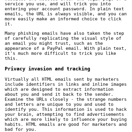
service you use, and will trick you into
entering your account password. In plain text
emails, the URL is always visible, and you can
more easily make an informed choice to click
it.
Many phishing emails have also taken the step
of carefully replicating the visual style of
an email you might trust, such as the
appearance of a PayPal email. With plain text,
it's much more difficult to trick you like
this.
Privacy invasion and tracking
Virtually all HTML emails sent by marketers
include identifiers in links and inline images
which are designed to extract information
about you and send it back to the sender.
Examine the URLs closely - the strange numbers
and letters are unique to you and used to
identify you. This information is used to hack
your brain, attempting to find advertisements
which are more likely to influence your buying
habits. HTML emails are good for marketers and
bad for you.