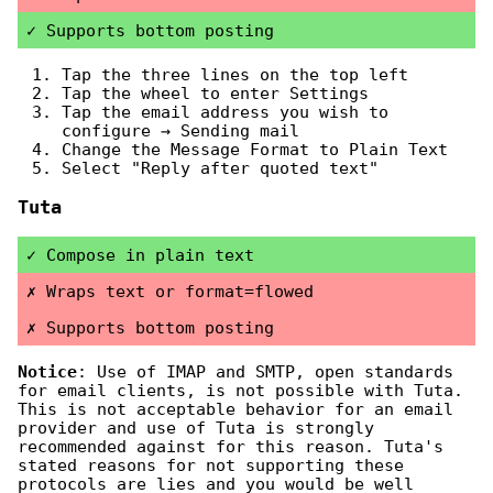
Supports bottom posting
Tap the three lines on the top left
Tap the wheel to enter Settings
Tap the email address you wish to
configure → Sending mail
Change the Message Format to Plain Text
Select "Reply after quoted text"
Tuta
Compose in plain text
Wraps text or format=flowed
Supports bottom posting
Notice
: Use of IMAP and SMTP, open standards
for email clients, is not possible with Tuta.
This is not acceptable behavior for an email
provider and use of Tuta is strongly
recommended against for this reason. Tuta's
stated reasons for not supporting these
protocols are lies and you would be well