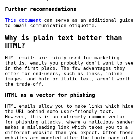
Further recommendations
This document
can serve as an additional guide
to email communication etiquette.
Why is plain text better than
HTML?
HTML emails are mainly used for marketing -
that is, emails you probably don't want to see
in the first place. The few advantages they
offer for end-users, such as links, inline
images, and bold or italic text, aren't worth
the trade-off.
HTML as a vector for phishing
HTML emails allow you to make links which hide
the URL behind some user-friendly text.
However, this is an extremely common vector
for phishing attacks, where a malicious sender
makes a misleading link which takes you to a
different website than you expect. Often these
websites are modeled after the login page of a