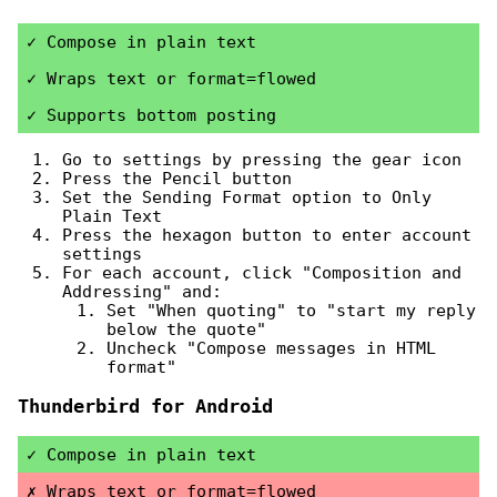
Compose in plain text
Wraps text or format=flowed
Supports bottom posting
Go to settings by pressing the gear icon
Press the Pencil button
Set the Sending Format option to Only
Plain Text
Press the hexagon button to enter account
settings
For each account, click "Composition and
Addressing" and:
Set "When quoting" to "start my reply
below the quote"
Uncheck "Compose messages in HTML
format"
Thunderbird for Android
Compose in plain text
Wraps text or format=flowed