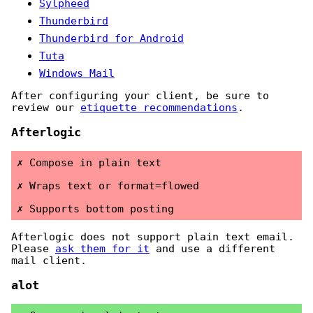
Sylpheed
Thunderbird
Thunderbird for Android
Tuta
Windows Mail
After configuring your client, be sure to
review our
etiquette recommendations
.
Afterlogic
Compose in plain text
Wraps text or format=flowed
Supports bottom posting
Afterlogic does not support plain text email.
Please
ask them for it
and use a different
mail client.
alot