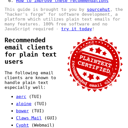
How to improve these recommendations
This guide is brought to you by
sourcehut
, the
"hacker's forge" for software development, a
platform which utilizes plain text emails for
many features. 100% free software and no
JavaScript required -
try it today
!
Recommended
email clients
for plain text
users
The following email
clients are known to
handle plain text
especially well:
aerc
(TUI)
alpine
(TUI)
bower
(TUI)
Claws Mail
(GUI)
Cypht
(Webmail)