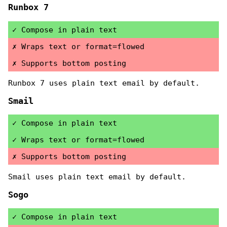
Runbox 7
Compose in plain text
Wraps text or format=flowed
Supports bottom posting
Runbox 7 uses plain text email by default.
Smail
Compose in plain text
Wraps text or format=flowed
Supports bottom posting
Smail uses plain text email by default.
Sogo
Compose in plain text