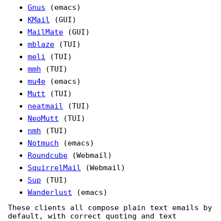
Gnus
(emacs)
KMail
(GUI)
MailMate
(GUI)
mblaze
(TUI)
meli
(TUI)
mmh
(TUI)
mu4e
(emacs)
Mutt
(TUI)
neatmail
(TUI)
NeoMutt
(TUI)
nmh
(TUI)
Notmuch
(emacs)
Roundcube
(Webmail)
SquirrelMail
(Webmail)
Sup
(TUI)
Wanderlust
(emacs)
These clients all compose plain text emails by
default, with correct quoting and text