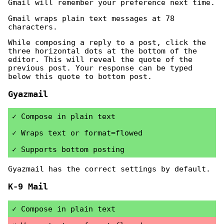
Gmail will remember your preference next time.
Gmail wraps plain text messages at 78
characters.
While composing a reply to a post, click the
three horizontal dots at the bottom of the
editor. This will reveal the quote of the
previous post. Your response can be typed
below this quote to bottom post.
Gyazmail
Compose in plain text
Wraps text or format=flowed
Supports bottom posting
Gyazmail has the correct settings by default.
K-9 Mail
Compose in plain text