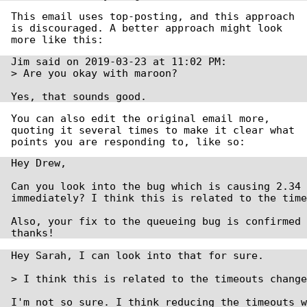
This email uses top-posting, and this approach
is discouraged. A better approach might look
more like this:
Jim said on 2019-03-23 at 11:02 PM:

> Are you okay with maroon?

Yes, that sounds good.
You can also edit the original email more,
quoting it several times to make it clear what
points you are responding to, like so:
Hey Drew,

Can you look into the bug which is causing 2.34 
immediately? I think this is related to the time
Also, your fix to the queueing bug is confirmed 
thanks!
Hey Sarah, I can look into that for sure.

> I think this is related to the timeouts change
I'm not so sure. I think reducing the timeouts w