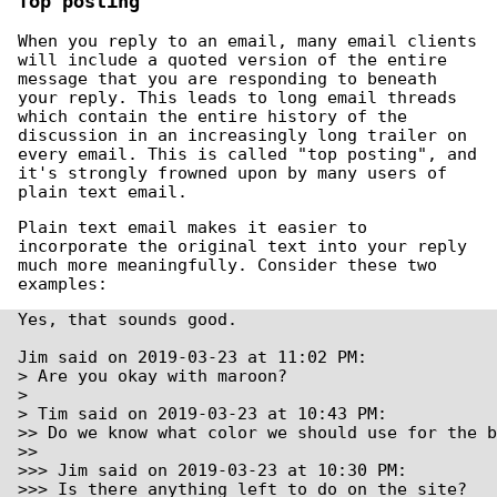
Top posting
When you reply to an email, many email clients
will include a quoted version of the entire
message that you are responding to beneath
your reply. This leads to long email threads
which contain the entire history of the
discussion in an increasingly long trailer on
every email. This is called "top posting", and
it's strongly frowned upon by many users of
plain text email.
Plain text email makes it easier to
incorporate the original text into your reply
much more meaningfully. Consider these two
examples:
Yes, that sounds good.

Jim said on 2019-03-23 at 11:02 PM:

> Are you okay with maroon?

>

> Tim said on 2019-03-23 at 10:43 PM:

>> Do we know what color we should use for the b
>> 

>>> Jim said on 2019-03-23 at 10:30 PM:

>>> Is there anything left to do on the site?