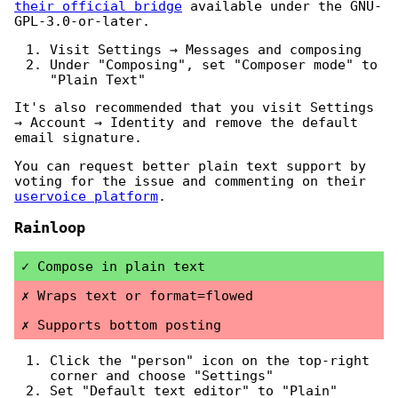
their official bridge
available under the GNU-
GPL-3.0-or-later.
Visit Settings → Messages and composing
Under "Composing", set "Composer mode" to
"Plain Text"
It's also recommended that you visit Settings
→ Account → Identity and remove the default
email signature.
You can request better plain text support by
voting for the issue and commenting on their
uservoice platform
.
Rainloop
Compose in plain text
Wraps text or format=flowed
Supports bottom posting
Click the "person" icon on the top-right
corner and choose "Settings"
Set "Default text editor" to "Plain"