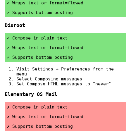
Wraps text or format=flowed
Supports bottom posting
Disroot
Compose in plain text
Wraps text or format=flowed
Supports bottom posting
Visit Settings → Preferences from the
menu
Select Composing messages
Set Compose HTML messages to "never"
Elementary OS Mail
Compose in plain text
Wraps text or format=flowed
Supports bottom posting