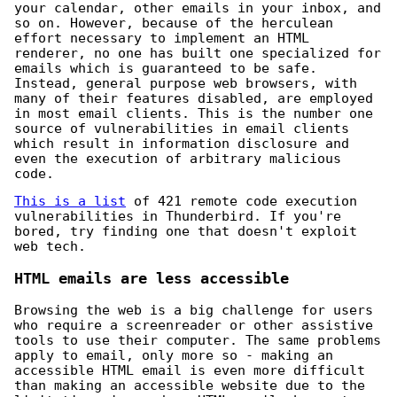
your calendar, other emails in your inbox, and
so on. However, because of the herculean
effort necessary to implement an HTML
renderer, no one has built one specialized for
emails which is guaranteed to be safe.
Instead, general purpose web browsers, with
many of their features disabled, are employed
in most email clients. This is the number one
source of vulnerabilities in email clients
which result in information disclosure and
even the execution of arbitrary malicious
code.
This is a list
of 421 remote code execution
vulnerabilities in Thunderbird. If you're
bored, try finding one that doesn't exploit
web tech.
HTML emails are less accessible
Browsing the web is a big challenge for users
who require a screenreader or other assistive
tools to use their computer. The same problems
apply to email, only more so - making an
accessible HTML email is even more difficult
than making an accessible website due to the