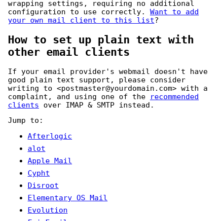
wrapping settings, requiring no additional
configuration to use correctly.
Want to add
your own mail client to this list
?
How to set up plain text with
other email clients
If your email provider's webmail doesn't have
good plain text support, please consider
writing to
<postmaster@yourdomain.com>
with a
complaint, and using one of the
recommended
clients
over IMAP & SMTP instead.
Jump to:
Afterlogic
alot
Apple Mail
Cypht
Disroot
Elementary OS Mail
Evolution