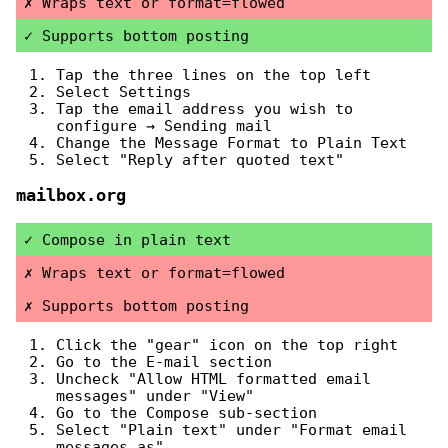
Wraps text or format=flowed
Supports bottom posting
Tap the three lines on the top left
Select Settings
Tap the email address you wish to
configure → Sending mail
Change the Message Format to Plain Text
Select "Reply after quoted text"
mailbox.org
Compose in plain text
Wraps text or format=flowed
Supports bottom posting
Click the "gear" icon on the top right
Go to the E-mail section
Uncheck "Allow HTML formatted email
messages" under "View"
Go to the Compose sub-section
Select "Plain text" under "Format email
messages as"