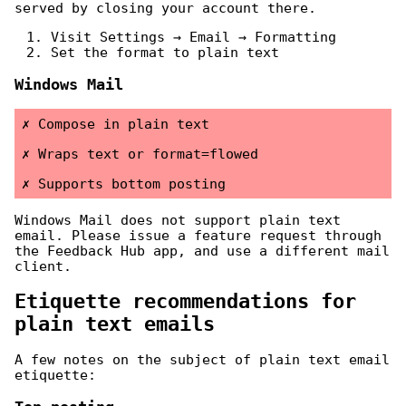
served by closing your account there.
Visit Settings → Email → Formatting
Set the format to plain text
Windows Mail
Compose in plain text
Wraps text or format=flowed
Supports bottom posting
Windows Mail does not support plain text
email. Please issue a feature request through
the Feedback Hub app, and use a different mail
client.
Etiquette recommendations for
plain text emails
A few notes on the subject of plain text email
etiquette: