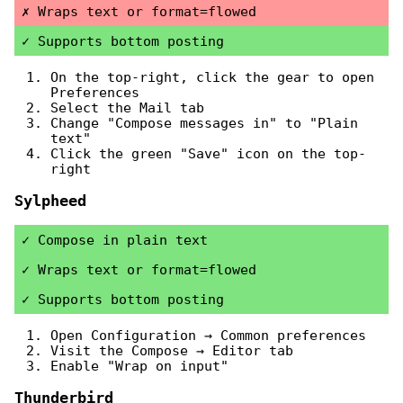
Wraps text or format=flowed
Supports bottom posting
On the top-right, click the gear to open
Preferences
Select the Mail tab
Change "Compose messages in" to "Plain
text"
Click the green "Save" icon on the top-
right
Sylpheed
Compose in plain text
Wraps text or format=flowed
Supports bottom posting
Open Configuration → Common preferences
Visit the Compose → Editor tab
Enable "Wrap on input"
Thunderbird