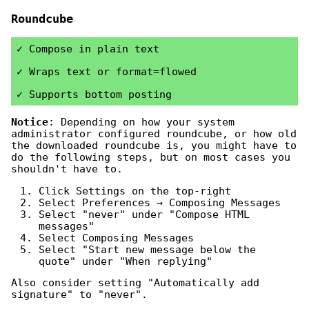
Roundcube
Compose in plain text
Wraps text or format=flowed
Supports bottom posting
Notice
: Depending on how your system
administrator configured roundcube, or how old
the downloaded roundcube is, you might have to
do the following steps, but on most cases you
shouldn't have to.
Click Settings on the top-right
Select Preferences → Composing Messages
Select "never" under "Compose HTML
messages"
Select Composing Messages
Select "Start new message below the
quote" under "When replying"
Also consider setting "Automatically add
signature" to "never".