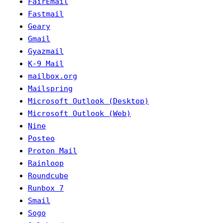
FairEmail
Fastmail
Geary
Gmail
Gyazmail
K-9 Mail
mailbox.org
Mailspring
Microsoft Outlook (Desktop)
Microsoft Outlook (Web)
Nine
Posteo
Proton Mail
Rainloop
Roundcube
Runbox 7
Smail
Sogo