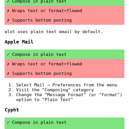
Compose in plain text
Wraps text or format=flowed
Supports bottom posting
alot uses plain text email by default.
Apple Mail
Compose in plain text
Wraps text or format=flowed
Supports bottom posting
Select Mail → Preferences from the menu
Visit the "Composing" category
Change the "Message Format" (or "Format")
option to "Plain Text"
Cypht
Compose in plain text