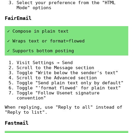
Select your preference from the "HTML
Mode" options
FairEmail
Compose in plain text
Wraps text or format=flowed
Supports bottom posting
Visit Settings → Send
Scroll to the Message section
Toggle "Write below the sender's text"
Scroll to the Advanced section
Toggle "Send plain text only by default"
Toggle "'format flowed' for plain text"
Toggle "Follow Usenet signature
convention"
When replying, use "Reply to all" instead of
"Reply to list".
Fastmail