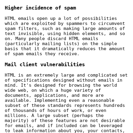
Higher incidence of spam
HTML emails open up a lot of possibilities
which are exploited by spammers to circumvent
spam filters, such as making large amounts of
text invisible, using hidden elements, and so
on. Many people discard HTML emails
(particularly mailing lists) on the simple
basis that it dramatically reduces the amount
of spam emails they receive.
Mail client vulnerabilities
HTML is an extremely large and complicated set
of specifications designed without emails in
mind. It's designed for browsing the world
wide web, on which a huge variety of
documents, applications, and more are
available. Implementing even a reasonable
subset of these standards represents hundreds
of thousands of hours of work, or even
millions. A large subset (perhaps the
majority) of these features are not desirable
for emails, and if included can be leveraged
to leak information about you, your contacts,