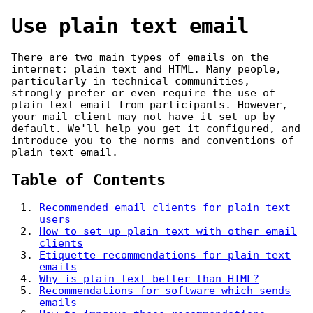
Use plain text email
There are two main types of emails on the
internet: plain text and HTML. Many people,
particularly in technical communities,
strongly prefer or even require the use of
plain text email from participants. However,
your mail client may not have it set up by
default. We'll help you get it configured, and
introduce you to the norms and conventions of
plain text email.
Table of Contents
Recommended email clients for plain text
users
How to set up plain text with other email
clients
Etiquette recommendations for plain text
emails
Why is plain text better than HTML?
Recommendations for software which sends
emails