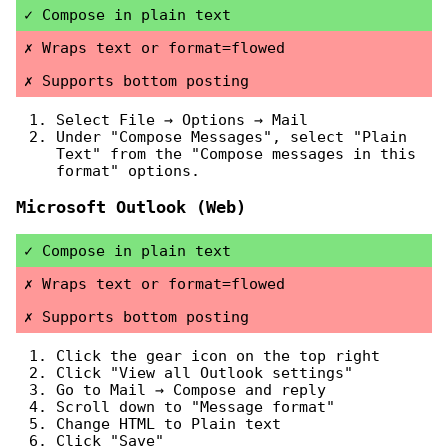
Compose in plain text
Wraps text or format=flowed
Supports bottom posting
Select File → Options → Mail
Under "Compose Messages", select "Plain
Text" from the "Compose messages in this
format" options.
Microsoft Outlook (Web)
Compose in plain text
Wraps text or format=flowed
Supports bottom posting
Click the gear icon on the top right
Click "View all Outlook settings"
Go to Mail → Compose and reply
Scroll down to "Message format"
Change HTML to Plain text
Click "Save"