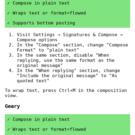
Compose in plain text
Wraps text or format=flowed
Supports bottom posting
Visit Settings → Signatures & Compose →
Compose options
In the "Compose" section, change "Compose
Format" to "plain text"
In the same section, disable "When
replying, use the same format as the
original message"
In the "When replying" section, change
"Include the original message" to "As
quoted text"
To wrap text, press Ctrl+M in the composition
view.
Geary
Compose in plain text
Wraps text or format=flowed