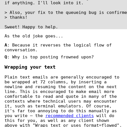
if anything. I'll look into it.

> Also, your fix to the queueing bug is confirme
> thanks!

Sweet! Happy to help.
As the old joke goes...
A
: Because it reverses the logical flow of
conversation.
Q
: Why is top posting frowned upon?
Wrapping your text
Plain text emails are generally encouraged to
be wrapped at 72 columns, by inserting a
newline and resuming the content on the next
line. This is encouraged to make email more
comfortable to read and quote in many of the
contexts where technical users may encounter
it, such as terminal emulators. Of course,
it's far too annoying to do this manually as
you write — the
recommended clients
will do
this for you, as well as any client shown
above with "Wraps text or uses format=flowed".