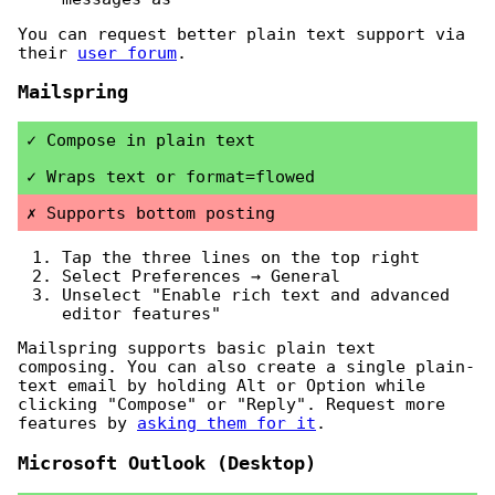
You can request better plain text support via
their
user forum
.
Mailspring
Compose in plain text
Wraps text or format=flowed
Supports bottom posting
Tap the three lines on the top right
Select Preferences → General
Unselect "Enable rich text and advanced
editor features"
Mailspring supports basic plain text
composing. You can also create a single plain-
text email by holding Alt or Option while
clicking "Compose" or "Reply". Request more
features by
asking them for it
.
Microsoft Outlook (Desktop)