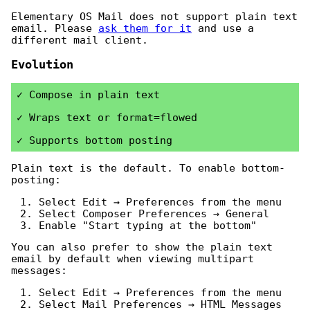
Elementary OS Mail does not support plain text
email. Please
ask them for it
and use a
different mail client.
Evolution
Compose in plain text
Wraps text or format=flowed
Supports bottom posting
Plain text is the default. To enable bottom-
posting:
Select Edit → Preferences from the menu
Select Composer Preferences → General
Enable "Start typing at the bottom"
You can also prefer to show the plain text
email by default when viewing multipart
messages:
Select Edit → Preferences from the menu
Select Mail Preferences → HTML Messages